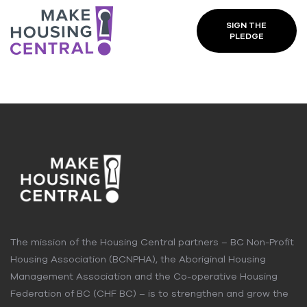
SIGN THE
PLEDGE
The mission of the Housing Central partners – BC Non-Profit
Housing Association (BCNPHA), the Aboriginal Housing
Management Association and the Co-operative Housing
Federation of BC (CHF BC) – is to strengthen and grow the