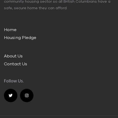
community housing sector so all British Columbians have a
safe, secure home they can afford.
Home
Housing Pledge
About Us
Contact Us
Follow Us.