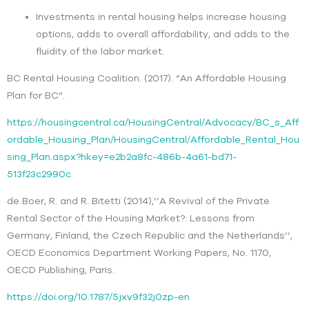
Investments in rental housing helps increase housing
options, adds to overall affordability, and adds to the
fluidity of the labor market.
BC Rental Housing Coalition. (2017). “An Affordable Housing
Plan for BC”.
https://housingcentral.ca/HousingCentral/Advocacy/BC_s_Aff
ordable_Housing_Plan/HousingCentral/Affordable_Rental_Hou
sing_Plan.aspx?hkey=e2b2a8fc-486b-4a61-bd71-
513f23c2990c
de Boer, R. and R. Bitetti (2014),’’A Revival of the Private
Rental Sector of the Housing Market?: Lessons from
Germany, Finland, the Czech Republic and the Netherlands’’,
OECD Economics Department Working Papers, No. 1170,
OECD Publishing, Paris.
https://doi.org/10.1787/5jxv9f32j0zp-en