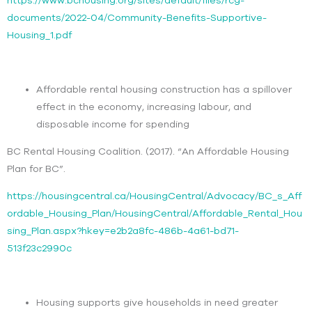
documents/2022-04/Community-Benefits-Supportive-
Housing_1.pdf
Affordable rental housing construction has a spillover
effect in the economy, increasing labour, and
disposable income for spending
BC Rental Housing Coalition. (2017). “An Affordable Housing
Plan for BC”.
https://housingcentral.ca/HousingCentral/Advocacy/BC_s_Aff
ordable_Housing_Plan/HousingCentral/Affordable_Rental_Hou
sing_Plan.aspx?hkey=e2b2a8fc-486b-4a61-bd71-
513f23c2990c
Housing supports give households in need greater