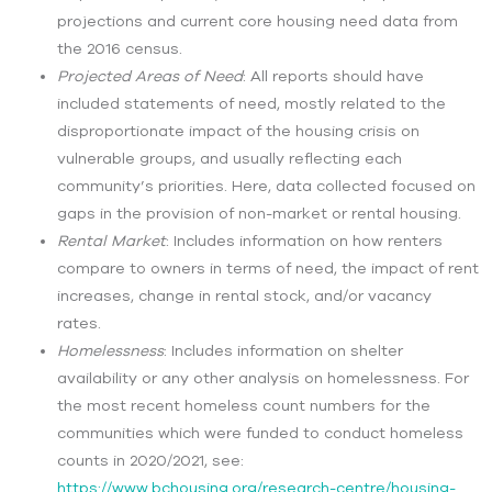
projections and current core housing need data from
the 2016 census.
Projected Areas of Need
:
All reports should have
included statements of need, mostly related to the
disproportionate impact of the housing crisis on
vulnerable groups, and usually reflecting each
community’s priorities. Here, data collected focused on
gaps in the provision of non-market or rental housing.
Rental Market
:
Includes information on how renters
compare to owners in terms of need, the impact of rent
increases, change in rental stock, and/or vacancy
rates.
Homelessness
:
Includes information on shelter
availability or any other analysis on homelessness. For
the most recent homeless count numbers for the
communities which were funded to conduct homeless
counts in 2020/2021, see:
https://www.bchousing.org/research-centre/housing-