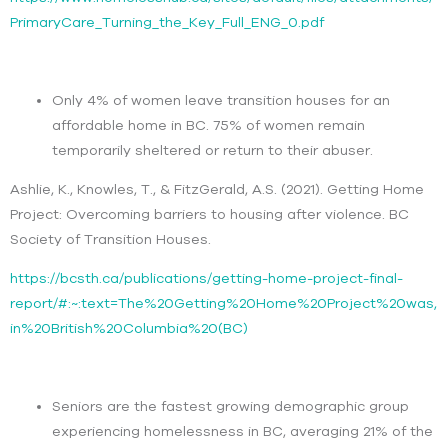
PrimaryCare_Turning_the_Key_Full_ENG_0.pdf
Only 4% of women leave transition houses for an
affordable home in BC. 75% of women remain
temporarily sheltered or return to their abuser.
Ashlie, K., Knowles, T., & FitzGerald, A.S. (2021). Getting Home
Project: Overcoming barriers to housing after violence. BC
Society of Transition Houses.
https://bcsth.ca/publications/getting-home-project-final-
report/#:~:text=The%20Getting%20Home%20Project%20was,
in%20British%20Columbia%20(BC)
Seniors are the fastest growing demographic group
experiencing homelessness in BC, averaging 21% of the