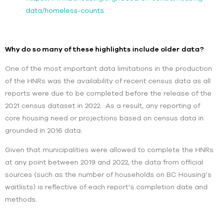
data/homeless-counts
Why do so many of these highlights include older data?
One of the most important data limitations in the production
of the HNRs was the availability of recent census data as all
reports were due to be completed before the release of the
2021 census dataset in 2022. As a result, any reporting of
core housing need or projections based on census data in
grounded in 2016 data.
Given that municipalities were allowed to complete the HNRs
at any point between 2019 and 2022, the data from official
sources (such as the number of households on BC Housing’s
waitlists) is reflective of each report’s completion date and
methods.