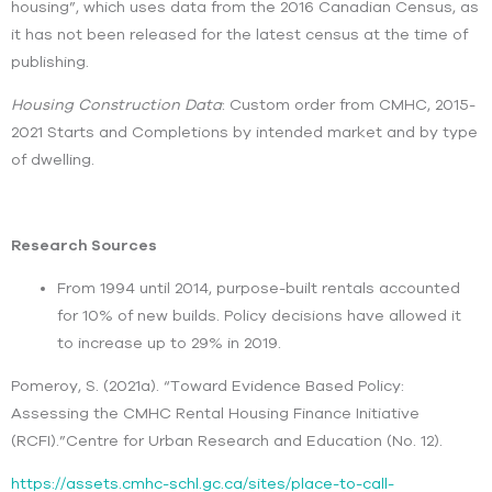
housing”, which uses data from the 2016 Canadian Census, as
it has not been released for the latest census at the time of
publishing.
Housing Construction Data
: Custom order from CMHC, 2015-
2021 Starts and Completions by intended market and by type
of dwelling.
Research Sources
From 1994 until 2014, purpose-built rentals accounted
for 10% of new builds. Policy decisions have allowed it
to increase up to 29% in 2019.
Pomeroy, S. (2021a). “Toward Evidence Based Policy:
Assessing the CMHC Rental Housing Finance Initiative
(RCFI).”Centre for Urban Research and Education (No. 12).
https://assets.cmhc-schl.gc.ca/sites/place-to-call-