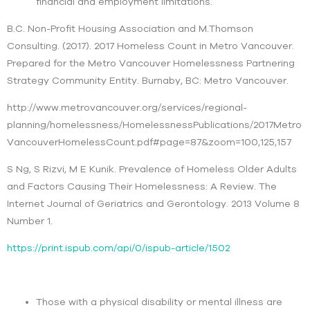
financial and employment limitations.
B.C. Non-Profit Housing Association and M.Thomson
Consulting. (2017). 2017 Homeless Count in Metro Vancouver.
Prepared for the Metro Vancouver Homelessness Partnering
Strategy Community Entity. Burnaby, BC: Metro Vancouver.
http://www.metrovancouver.org/services/regional-
planning/homelessness/HomelessnessPublications/2017Metro
VancouverHomelessCount.pdf#page=87&zoom=100,125,157
S Ng, S Rizvi, M E Kunik. Prevalence of Homeless Older Adults
and Factors Causing Their Homelessness: A Review. The
Internet Journal of Geriatrics and Gerontology. 2013 Volume 8
Number 1.
https://print.ispub.com/api/0/ispub-article/1502
Those with a physical disability or mental illness are