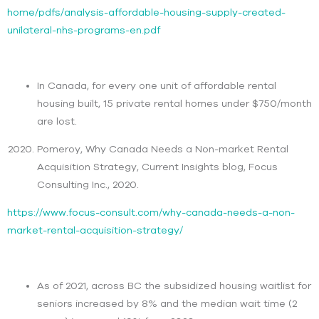
home/pdfs/analysis-affordable-housing-supply-created-
unilateral-nhs-programs-en.pdf
In Canada, for every one unit of affordable rental
housing built, 15 private rental homes under $750/month
are lost.
Pomeroy, Why Canada Needs a Non-market Rental
Acquisition Strategy, Current Insights blog, Focus
Consulting Inc., 2020.
https://www.focus-consult.com/why-canada-needs-a-non-
market-rental-acquisition-strategy/
As of 2021, across BC the subsidized housing waitlist for
seniors increased by 8% and the median wait time (2