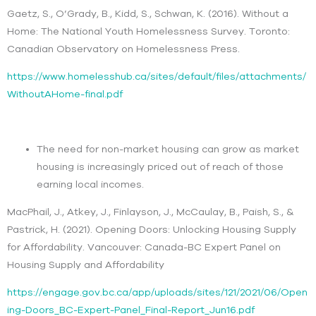
Gaetz, S., O’Grady, B., Kidd, S., Schwan, K. (2016). Without a
Home: The National Youth Homelessness Survey. Toronto:
Canadian Observatory on Homelessness Press.
https://www.homelesshub.ca/sites/default/files/attachments/
WithoutAHome-final.pdf
The need for non-market housing can grow as market
housing is increasingly priced out of reach of those
earning local incomes.
MacPhail, J., Atkey, J., Finlayson, J., McCaulay, B., Paish, S., &
Pastrick, H. (2021). Opening Doors: Unlocking Housing Supply
for Affordability. Vancouver: Canada-BC Expert Panel on
Housing Supply and Affordability
https://engage.gov.bc.ca/app/uploads/sites/121/2021/06/Open
ing-Doors_BC-Expert-Panel_Final-Report_Jun16.pdf