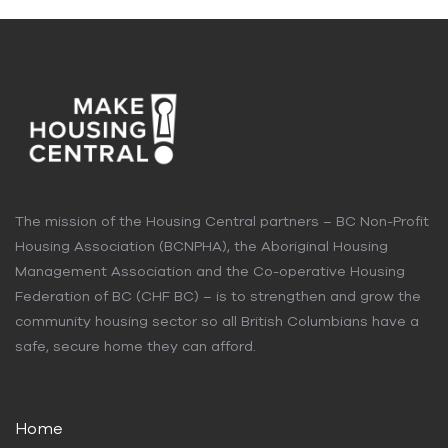
The mission of the Housing Central partners – BC Non-Profit
Housing Association (BCNPHA), the Aboriginal Housing
Management Association and the Co-operative Housing
Federation of BC (CHF BC) – is to strengthen and grow the
community housing sector so all British Columbians have a
safe, secure home they can afford.
Home