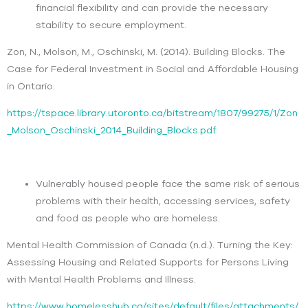
financial flexibility and can provide the necessary
stability to secure employment.
Zon, N., Molson, M., Oschinski, M. (2014). Building Blocks. The
Case for Federal Investment in Social and Affordable Housing
in Ontario.
https://tspace.library.utoronto.ca/bitstream/1807/99275/1/Zon
_Molson_Oschinski_2014_Building_Blocks.pdf
Vulnerably housed people face the same risk of serious
problems with their health, accessing services, safety
and food as people who are homeless.
Mental Health Commission of Canada (n.d.). Turning the Key:
Assessing Housing and Related Supports for Persons Living
with Mental Health Problems and Illness.
https://www.homelesshub.ca/sites/default/files/attachments/