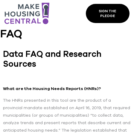
SIGN THE
PLEDGE
FAQ
Data FAQ and Research
Sources
What are the Housing Needs Reports (HNRs)?
The HNRs presented in this tool are the product of a
provincial mandate established on April 16, 2019, that required
municipalities (or groups of municipalities) “to collect data,
analyze trends and present reports that describe current and
anticipated housing needs.” The legislation established that