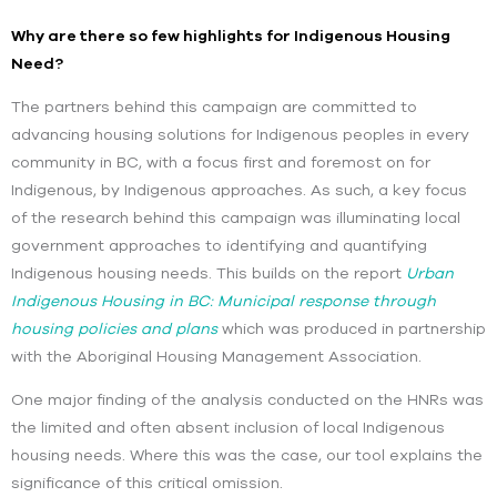
Why are there so few highlights for Indigenous Housing
Need?
The partners behind this campaign are committed to
advancing housing solutions for Indigenous peoples in every
community in BC, with a focus first and foremost on for
Indigenous, by Indigenous approaches. As such, a key focus
of the research behind this campaign was illuminating local
government approaches to identifying and quantifying
Indigenous housing needs. This builds on the report
Urban
Indigenous Housing in BC: Municipal response through
housing policies and plans
which was
produced in partnership
with the Aboriginal Housing Management Association.
One major finding of the analysis conducted on the HNRs was
the limited and often absent inclusion of local Indigenous
housing needs. Where this was the case, our tool explains the
significance of this critical omission.