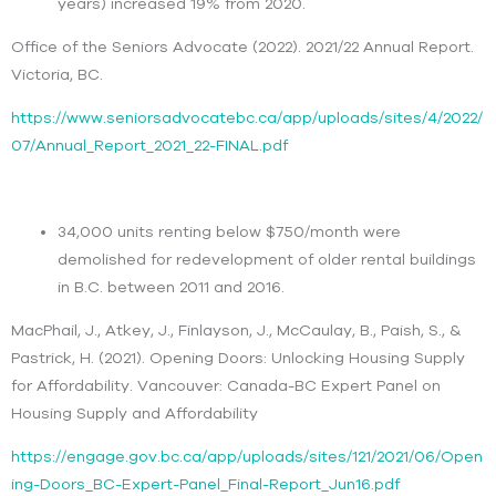
years) increased 19% from 2020.
Office of the Seniors Advocate (2022). 2021/22 Annual Report.
Victoria, BC.
https://www.seniorsadvocatebc.ca/app/uploads/sites/4/2022/
07/Annual_Report_2021_22-FINAL.pdf
34,000 units renting below $750/month were
demolished for redevelopment of older rental buildings
in B.C. between 2011 and 2016.
MacPhail, J., Atkey, J., Finlayson, J., McCaulay, B., Paish, S., &
Pastrick, H. (2021). Opening Doors: Unlocking Housing Supply
for Affordability. Vancouver: Canada-BC Expert Panel on
Housing Supply and Affordability
https://engage.gov.bc.ca/app/uploads/sites/121/2021/06/Open
ing-Doors_BC-Expert-Panel_Final-Report_Jun16.pdf