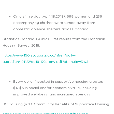
On a single day (April 18,2018), 699 women and 236
accompanying children were turned away from
domestic violence shelters across Canada.
Statistics Canada. (2019a). First results from the Canadian
Housing Survey, 2018.
https://www150.statcan.gc.ca/n1/en/daily-
quotidien/191122/dq191122c-eng.pdf?st=mu1swDw3
Every dollar invested in supportive housing creates
$4-$5 in social and/or economic value, including
improved well-being and increased spending.
BC Housing (n.d.). Community Benefits of Supportive Housing.
https://www.bchousing.org/sites/default/files/rcg-