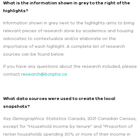
What is the information shown in grey to the right of the
highlights?
Information shown in grey next to the highlights aims to bring
relevant pieces of research done by academics and housing
advocates to contextualize and/or elaborate on the
importance of each highlight. A complete list of research
sources can be found below.
If you have any questions about the research included, please
contact
research@bcnpha.ca
What data sources were used to create the local
snapshots?
Key Demographics
: Statistics Canada, 2021 Canadian Census,
except for “Household Income by tenure” and “Proportion of
renter households spending 30% or more of their income in