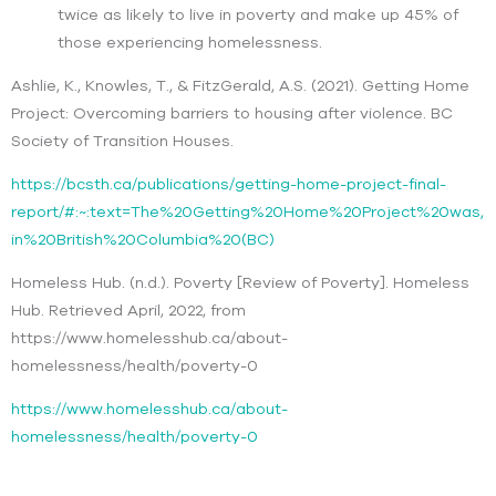
twice as likely to live in poverty and make up 45% of
those experiencing homelessness.
Ashlie, K., Knowles, T., & FitzGerald, A.S. (2021). Getting Home
Project: Overcoming barriers to housing after violence. BC
Society of Transition Houses.
https://bcsth.ca/publications/getting-home-project-final-
report/#:~:text=The%20Getting%20Home%20Project%20was,
in%20British%20Columbia%20(BC)
Homeless Hub. (n.d.). Poverty [Review of Poverty]. Homeless
Hub. Retrieved April, 2022, from
https://www.homelesshub.ca/about-
homelessness/health/poverty-0
https://www.homelesshub.ca/about-
homelessness/health/poverty-0