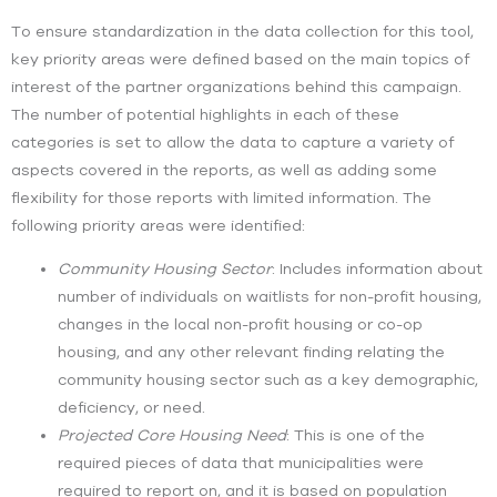
To ensure standardization in the data collection for this tool,
key priority areas were defined based on the main topics of
interest of the partner organizations behind this campaign.
The number of potential highlights in each of these
categories is set to allow the data to capture a variety of
aspects covered in the reports, as well as adding some
flexibility for those reports with limited information.
The
following priority areas were identified:
Community Housing Sector
:
Includes information about
number of individuals on waitlists for non-profit housing,
changes in the local non-profit housing or co-op
housing, and any other relevant finding relating the
community housing sector such as a key demographic,
deficiency, or need.
Projected Core Housing Need
:
This is one of the
required pieces of data that municipalities were
required to report on, and it is based on population