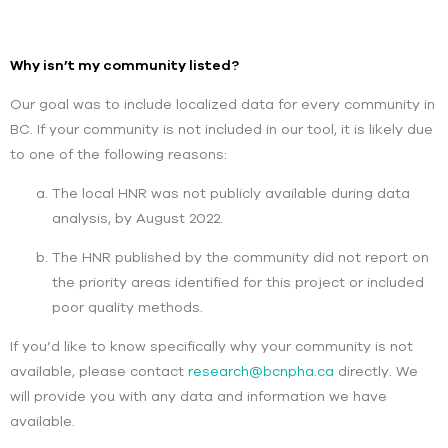
Why isn’t my community listed?
Our goal was to include localized data for every community in
BC. If your community is not included in our tool, it is likely due
to one of the following reasons:
The local HNR was not publicly available during data
analysis, by August 2022.
The HNR published by the community did not report on
the priority areas identified for this project or included
poor quality methods.
If you’d like to know specifically why your community is not
available, please contact
research@bcnpha.ca
directly. We
will provide you with any data and information we have
available.