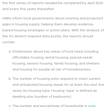
the first series of reports needed be completed by April 2022
and every five years thereafter.
HNRs inform local governments about existing and projected
gaps in housing supply, helping them develop evidence-
based housing strategies or action plans. With the analysis of
the 50 distinct required data points, the reports should
contain:
Statements about key areas of local need, including
affordable housing, rental housing, special needs
housing, seniors housing, family housing, and shelters
and housing for people at risk of homelessness.
The number of housing units required to meet current
and anticipated housing needs for at least the next five
years, by housing type. Housing ‘type’ is defined as
dwelling size (number of bedrooms).
The number and percentage of households in
core