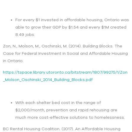
For every $1 invested in affordable housing, Ontario was
able to grow their GDP by $1.54 and every $1M created
8.49 jobs.
Zon, N., Molson, M., Oschinski, M. (2014). Building Blocks. The
Case for Federal Investment in Social and Affordable Housing
in Ontario.
https://tspace.library.utoronto.ca/bitstream/1807/99275/1/Zon
_Molson_Oschinski_2014_Building_Blocks.pdf
With each shelter bed cost in the range of
$2,000/month, prevention and rapid rehousing are
much more cost-effective solutions to homelessness.
BC Rental Housing Coalition. (2017). An Affordable Housing