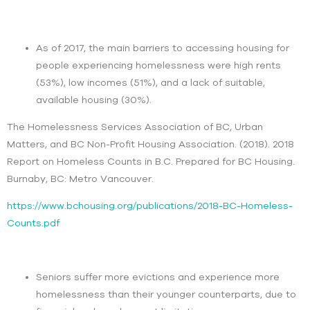
As of 2017, the main barriers to accessing housing for
people experiencing homelessness were high rents
(53%), low incomes (51%), and a lack of suitable,
available housing (30%).
The Homelessness Services Association of BC, Urban
Matters, and BC Non-Profit Housing Association. (2018). 2018
Report on Homeless Counts in B.C. Prepared for BC Housing.
Burnaby, BC: Metro Vancouver.
https://www.bchousing.org/publications/2018-BC-Homeless-
Counts.pdf
Seniors suffer more evictions and experience more
homelessness than their younger counterparts, due to