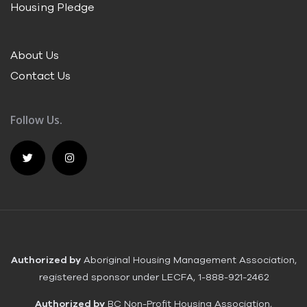
Housing Pledge
About Us
Contact Us
Follow Us.
Authorized by
Aboriginal Housing Management Association,
registered sponsor under LECFA, 1-888-921-2462
Authorized by
BC Non-Profit Housing Association,