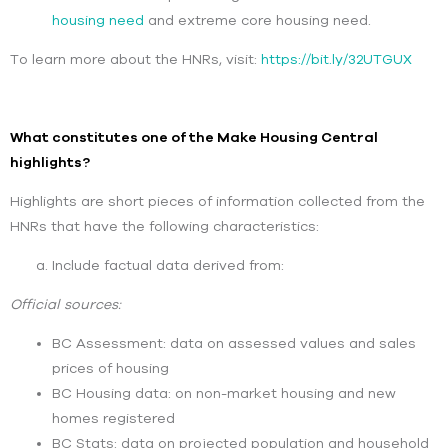
housing need
and extreme core housing need.
To learn more about the HNRs, visit:
https://bit.ly/32UTGUX
What constitutes one of the Make Housing Central
highlights?
Highlights are short pieces of information collected from the
HNRs that have the following characteristics:
Include factual data derived from:
Official sources:
BC Assessment: data on assessed values and sales
prices of housing
BC Housing data: on non-market housing and new
homes registered
BC Stats: data on projected population and household