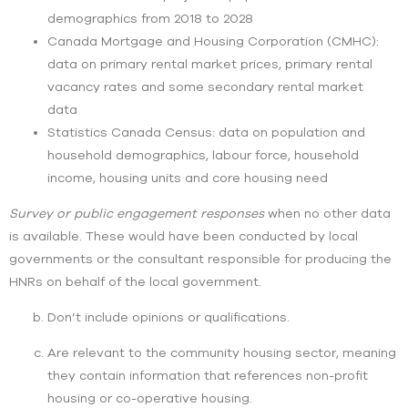
demographics from 2018 to 2028
Canada Mortgage and Housing Corporation (CMHC):
data on primary rental market prices, primary rental
vacancy rates and some secondary rental market
data
Statistics Canada Census: data on population and
household demographics, labour force, household
income, housing units and core housing need
Survey or public engagement responses
when no other data
is available. These would have been conducted by local
governments or the consultant responsible for producing the
HNRs on behalf of the local government.
Don’t include opinions or qualifications.
Are relevant to the community housing sector, meaning
they contain information that references non-profit
housing or co-operative housing.