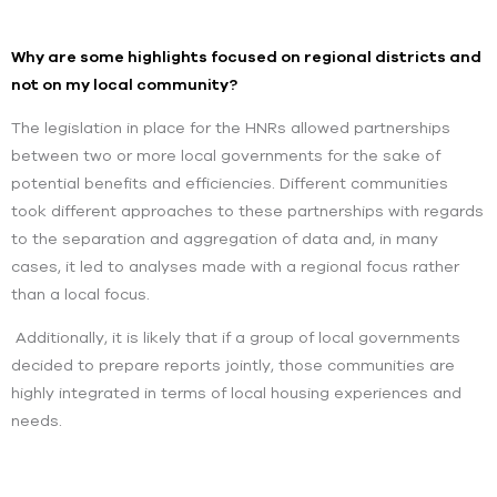
Why are some highlights focused on regional districts and
not on my local community?
The legislation in place for the HNRs allowed partnerships
between two or more local governments for the sake of
potential benefits and efficiencies. Different communities
took different approaches to these partnerships with regards
to the separation and aggregation of data and, in many
cases, it led to analyses made with a regional focus rather
than a local focus.
Additionally, it is likely that if a group of local governments
decided to prepare reports jointly, those communities are
highly integrated in terms of local housing experiences and
needs.