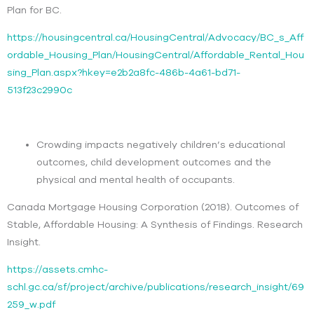
Plan for BC.
https://housingcentral.ca/HousingCentral/Advocacy/BC_s_Aff
ordable_Housing_Plan/HousingCentral/Affordable_Rental_Hou
sing_Plan.aspx?hkey=e2b2a8fc-486b-4a61-bd71-
513f23c2990c
Crowding impacts negatively children’s educational
outcomes, child development outcomes and the
physical and mental health of occupants.
Canada Mortgage Housing Corporation (2018). Outcomes of
Stable, Affordable Housing: A Synthesis of Findings. Research
Insight.
https://assets.cmhc-
schl.gc.ca/sf/project/archive/publications/research_insight/69
259_w.pdf