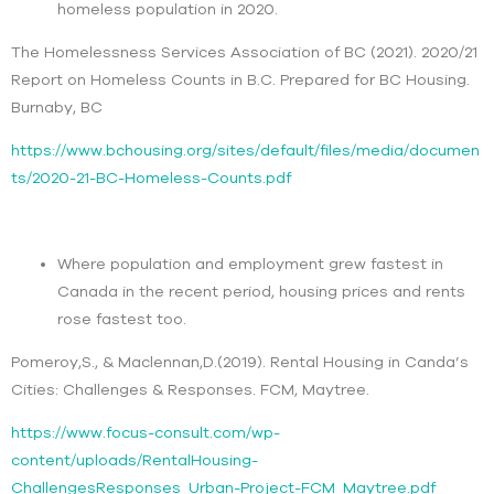
homeless population in 2020.
The Homelessness Services Association of BC (2021). 2020/21
Report on Homeless Counts in B.C. Prepared for BC Housing.
Burnaby, BC
https://www.bchousing.org/sites/default/files/media/documen
ts/2020-21-BC-Homeless-Counts.pdf
Where population and employment grew fastest in
Canada in the recent period, housing prices and rents
rose fastest too.
Pomeroy,S., & Maclennan,D.(2019). Rental Housing in Canda’s
Cities: Challenges & Responses. FCM, Maytree.
https://www.focus-consult.com/wp-
content/uploads/RentalHousing-
ChallengesResponses_Urban-Project-FCM_Maytree.pdf