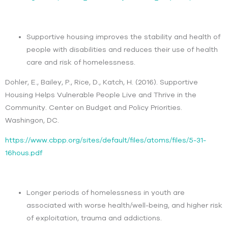
Supportive housing improves the stability and health of
people with disabilities and reduces their use of health
care and risk of homelessness.
Dohler, E., Bailey, P., Rice, D., Katch, H. (2016). Supportive
Housing Helps Vulnerable People Live and Thrive in the
Community. Center on Budget and Policy Priorities.
Washingon, DC.
https://www.cbpp.org/sites/default/files/atoms/files/5-31-
16hous.pdf
Longer periods of homelessness in youth are
associated with worse health/well-being, and higher risk
of exploitation, trauma and addictions.