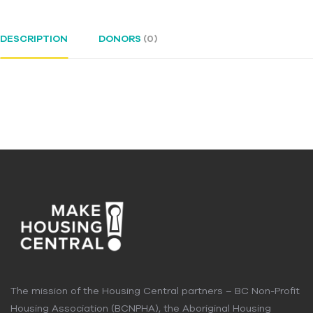
DESCRIPTION
DONORS
(0)
The mission of the Housing Central partners – BC Non-Profit
Housing Association (BCNPHA), the Aboriginal Housing