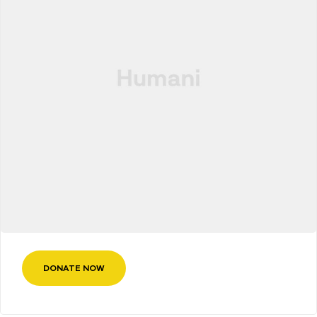
DONATE NOW