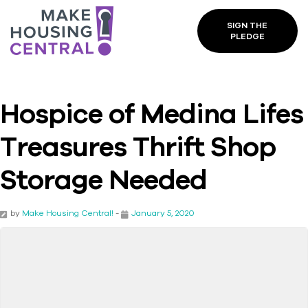
SIGN THE
PLEDGE
Hospice of Medina Lifes
Treasures Thrift Shop
Storage Needed
by
Make Housing Central!
-
January 5, 2020