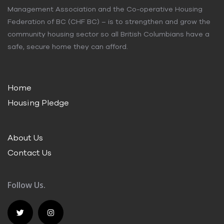
Management Association and the Co-operative Housing
Federation of BC (CHF BC) – is to strengthen and grow the
community housing sector so all British Columbians have a
safe, secure home they can afford.
Home
Housing Pledge
About Us
Contact Us
Follow Us.