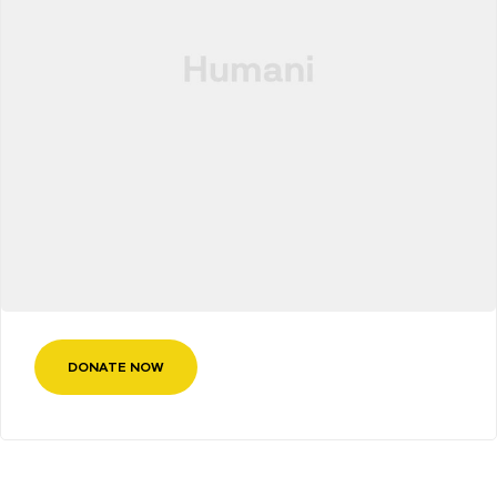
DONATE NOW