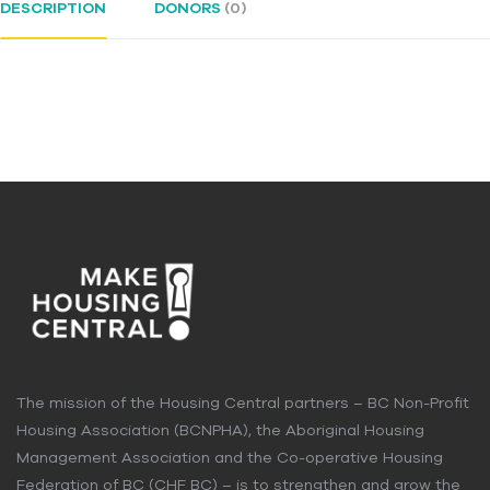
DESCRIPTION
DONORS
(0)
The mission of the Housing Central partners – BC Non-Profit
Housing Association (BCNPHA), the Aboriginal Housing
Management Association and the Co-operative Housing
Federation of BC (CHF BC) – is to strengthen and grow the