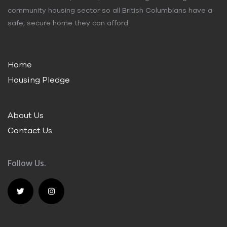
community housing sector so all British Columbians have a
safe, secure home they can afford.
Home
Housing Pledge
About Us
Contact Us
Follow Us.