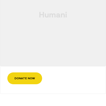
DONATE NOW