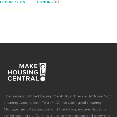
DESCRIPTION
DONORS
(0)
The mission of the Housing Central partners – BC Non-Profit
Housing Association (BCNPHA), the Aboriginal Housing
Management Association and the Co-operative Housing
Federation of BC (CHF BC) – is to strengthen and grow the