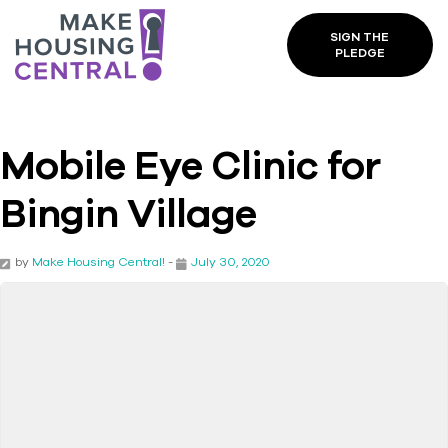
SIGN THE
PLEDGE
Mobile Eye Clinic for
Bingin Village
by
Make Housing Central!
-
July 30, 2020