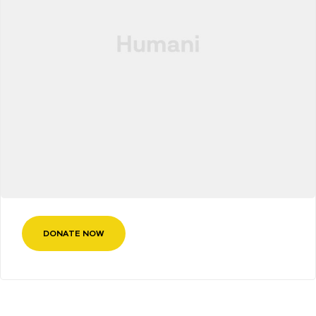
DONATE NOW