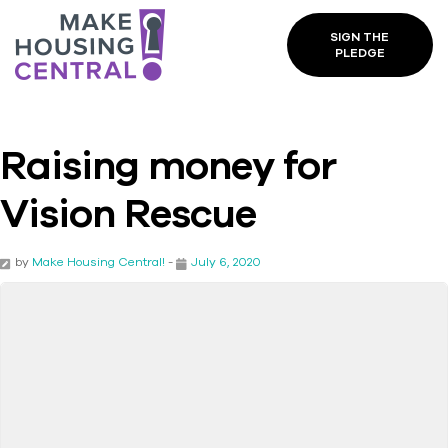
SIGN THE
PLEDGE
Raising money for
Vision Rescue
by
Make Housing Central!
-
July 6, 2020