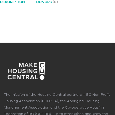
DESCRIPTION
DONORS
(0)
The mission of the Housing Central partners – BC Non-Profit
Housing Association (BCNPHA), the Aboriginal Housing
Management Association and the Co-operative Housing
Federation of BC (CHF BC) – is to strengthen and grow the