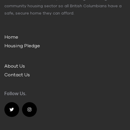
community housing sector so all British Columbians have a
safe, secure home they can afford.
Home
Housing Pledge
About Us
Contact Us
Follow Us.