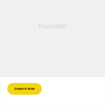
DONATE NOW