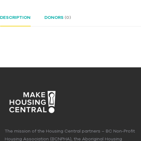
DESCRIPTION
DONORS
(0)
The mission of the Housing Central partners – BC Non-Profit
Housing Association (BCNPHA), the Aboriginal Housing