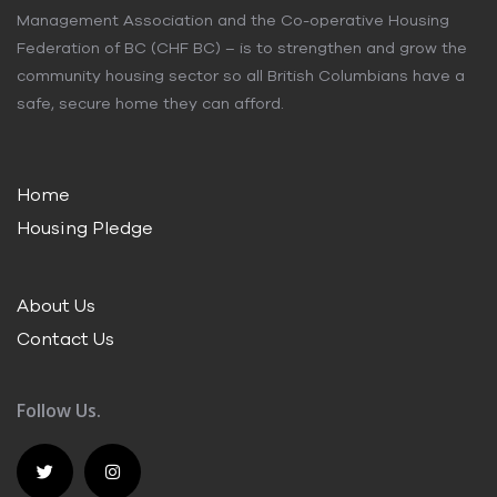
Management Association and the Co-operative Housing
Federation of BC (CHF BC) – is to strengthen and grow the
community housing sector so all British Columbians have a
safe, secure home they can afford.
Home
Housing Pledge
About Us
Contact Us
Follow Us.