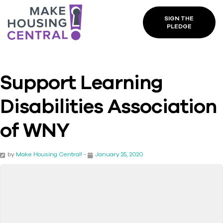
SIGN THE
PLEDGE
Support Learning
Disabilities Association
of WNY
by
Make Housing Central!
-
January 25, 2020