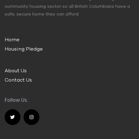
community housing sector so all British Columbians have a
safe, secure home they can afford.
Home
Housing Pledge
About Us
Contact Us
Follow Us.