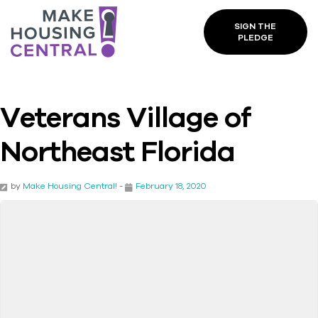
SIGN THE
PLEDGE
Veterans Village of
Northeast Florida
by
Make Housing Central!
-
February 18, 2020