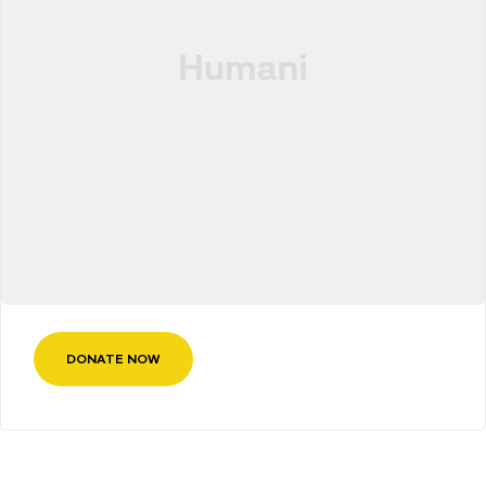
DONATE NOW