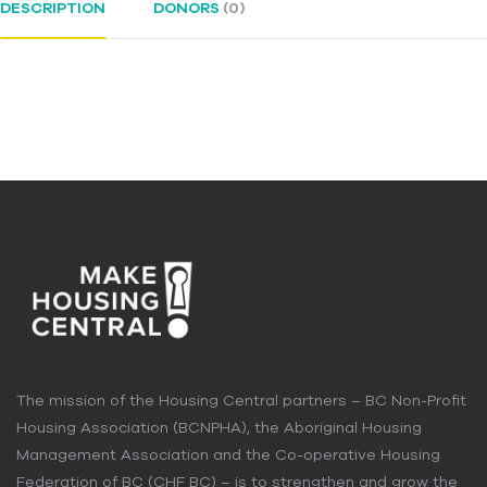
DESCRIPTION
DONORS
(0)
The mission of the Housing Central partners – BC Non-Profit
Housing Association (BCNPHA), the Aboriginal Housing
Management Association and the Co-operative Housing
Federation of BC (CHF BC) – is to strengthen and grow the