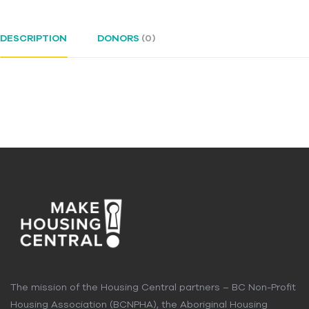
DESCRIPTION
DONORS
(0)
The mission of the Housing Central partners – BC Non-Profit
Housing Association (BCNPHA), the Aboriginal Housing