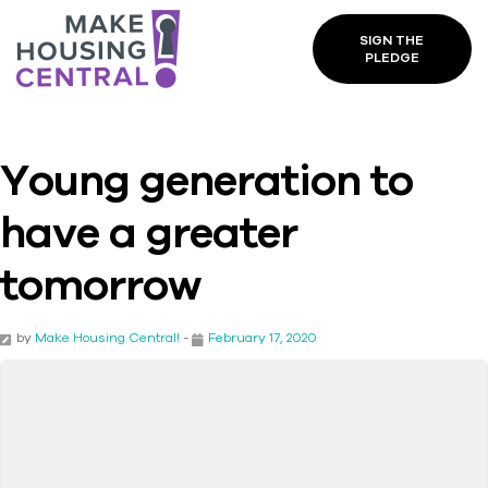
SIGN THE
PLEDGE
Young generation to
have a greater
tomorrow
by
Make Housing Central!
-
February 17, 2020