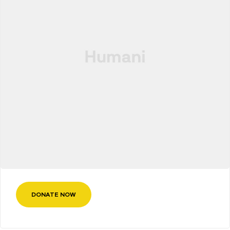
DONATE NOW