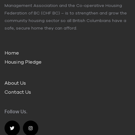
Management Association and the Co-operative Housing
Federation of BC (CHF BC) – is to strengthen and grow the
community housing sector so all British Columbians have a
safe, secure home they can afford.
Home
Housing Pledge
About Us
Contact Us
Follow Us.